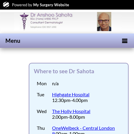
Powered by
My Surgery Website
Menu
Where to see Dr Sahota
Mon
n/a
Tue
Highgate Hospital
12.30pm-4.00pm
Wed
The Holly Hospital
2.00pm-8.00pm
Thu
OneWelbeck - Central London
9
.00am-1.00pm