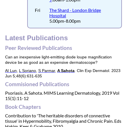
Fri
The Shard - London Bridge
Hospital
5.00pm-8.00pm
Latest Publications
Peer Reviewed Publications
Can an inexpensive light-emitting diode loupe magnification
device be as good as an expensive dermatoscope?
AI Lun
,
L Soriano
,
S Parmar
,
A Sahota
.
Clin Exp Dermatol.
2023
Jun 5;48(6):631-635
Commisioned Publications
Psoriasis. A Sahota. MIMS Learning Dermatology, 2019 Vol
15(1):11-12
Book Chapters
Contribution to 'The heritable disorders of connective
tissue' in Hypermobility, Fibromyalgia and Chronic Pain. Eds
Hakim, Keer & Grahame 2010